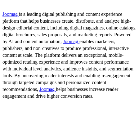
Joomag
is a leading digital publishing and content experience
platform that helps businesses create, distribute, and analyze high-
design editorial content, including digital magazines, online catalogs,
digital brochures, sales proposals, and marketing reports. Powered
by AI and content automation,
Joomag
enables marketers,
publishers, and non-creatives to produce professional, interactive
content at scale. The platform delivers an exceptional, mobile-
optimized reading experience and improves content performance
with individual level analytics, audience insights, and segmentation
tools. By uncovering reader interests and enabling re-engagement
through targeted campaigns and personalized content
recommendations,
Joomag
helps businesses increase reader
engagement and drive higher conversion rates.