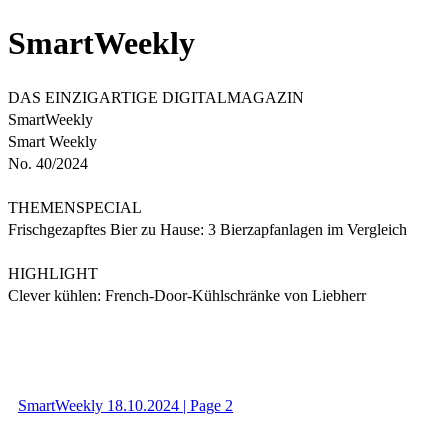
SmartWeekly
DAS EINZIGARTIGE DIGITALMAGAZIN
SmartWeekly
Smart Weekly
No. 40/2024
THEMENSPECIAL
Frischgezapftes Bier zu Hause: 3 Bierzapfanlagen im Vergleich
HIGHLIGHT
Clever kühlen: French-Door-Kühlschränke von Liebherr
SmartWeekly 18.10.2024 | Page 2