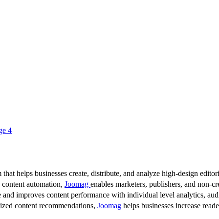
ge 4
 that helps businesses create, distribute, and analyze high-design editori
d content automation,
Joomag
enables marketers, publishers, and non-cre
 and improves content performance with individual level analytics, audi
lized content recommendations,
Joomag
helps businesses increase read