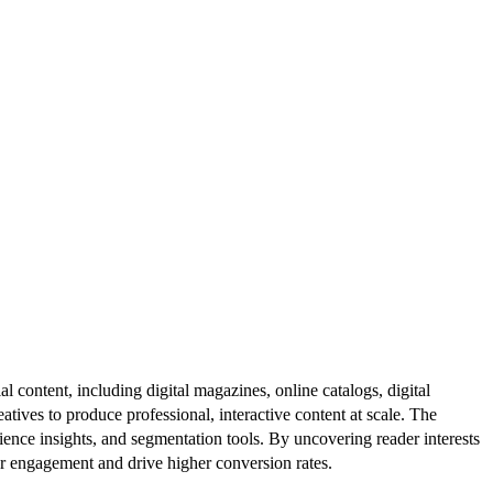
al content, including digital magazines, online catalogs, digital
atives to produce professional, interactive content at scale. The
ence insights, and segmentation tools. By uncovering reader interests
er engagement and drive higher conversion rates.