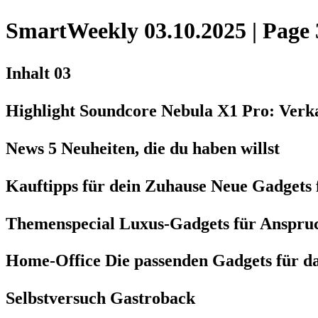
SmartWeekly 03.10.2025 | Page 
Inhalt 03
Highlight Soundcore Nebula X1 Pro: Verka
News 5 Neuheiten, die du haben willst
Kauftipps für dein Zuhause Neue Gadgets
Themenspecial Luxus-Gadgets für Anspruc
Home-Office Die passenden Gadgets für d
Selbstversuch Gastroback