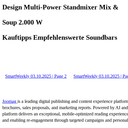
Design Multi-Power Standmixer Mix &
Soup 2.000 W
Kauftipps Empfehlenswerte Soundbars
SmartWeekly 03.10.2025 | Page 2
SmartWeekly 03.10.2025 | Pa
Joomag
is a leading digital publishing and content experience platform
brochures, sales proposals, and marketing reports. Powered by AI an
platform delivers an exceptional, mobile-optimized reading experience
and enabling re-engagement through targeted campaigns and persona