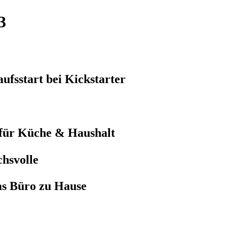
3
ufsstart bei Kickstarter
 für Küche & Haushalt
hsvolle
as Büro zu Hause